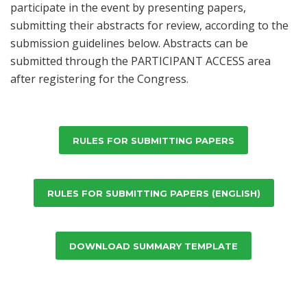
participate in the event by presenting papers,
submitting their abstracts for review, according to the
submission guidelines below. Abstracts can be
submitted through the PARTICIPANT ACCESS area
after registering for the Congress.
RULES FOR SUBMITTING PAPERS
RULES FOR SUBMITTING PAPERS (ENGLISH)
DOWNLOAD SUMMARY TEMPLATE