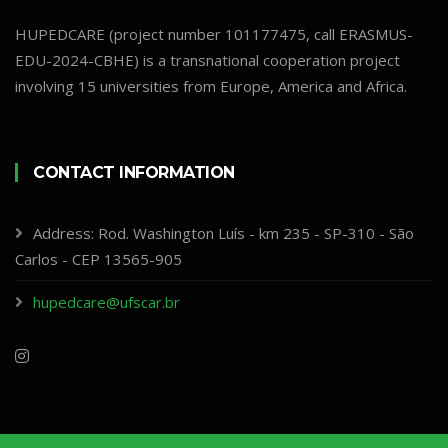
HUPEDCARE (project number 101177475, call ERASMUS-
EDU-2024-CBHE) is a transnational cooperation project
involving 15 universities from Europe, America and Africa.
CONTACT INFORMATION
Address: Rod. Washington Luís - km 235 - SP-310 - São
Carlos - CEP 13565-905
hupedcare@ufscar.br