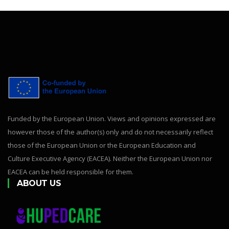
Funded by the European Union. Views and opinions expressed are
however those of the author(s) only and do not necessarily reflect
those of the European Union or the European Education and
Culture Executive Agency (EACEA). Neither the European Union nor
EACEA can be held responsible for them.
ABOUT US