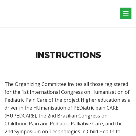
INSTRUCTIONS
The Organizing Committee invites all those registered
for the 1st International Congress on Humanization of
Pediatric Pain Care of the project Higher education as a
driver in the HUmanisation of PEDiatric pain CARE
(HUPEDCARE), the 2nd Brazilian Congress on
Childhood Pain and Pediatric Palliative Care, and the
2nd Symposium on Technologies in Child Health to