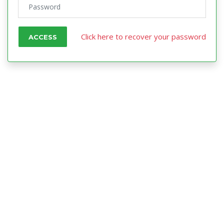
Click here to recover your password
ACCESS