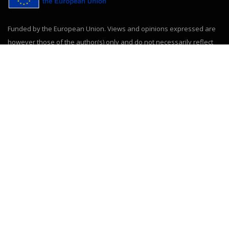
Funded by the European Union. Views and opinions expressed are
however those of the author(s) only and do not necessarily reflect
those of the European Union or the European Education and
Culture Executive Agency (EACEA). Neither the European Union nor
EACEA can be held responsible for them.
ABOUT US
HUPEDCARE (project number 101177475, call ERASMUS-
EDU-2024-CBHE) is a transnational cooperation project
involving 15 universities from Europe, America and Africa.
CONTACT INFORMATION