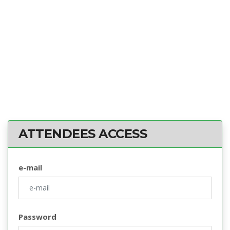
ATTENDEES ACCESS
e-mail
Password