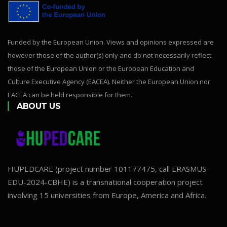
Funded by the European Union. Views and opinions expressed are
however those of the author(s) only and do not necessarily reflect
those of the European Union or the European Education and
Culture Executive Agency (EACEA). Neither the European Union nor
EACEA can be held responsible for them.
ABOUT US
HUPEDCARE (project number 101177475, call ERASMUS-
EDU-2024-CBHE) is a transnational cooperation project
involving 15 universities from Europe, America and Africa.