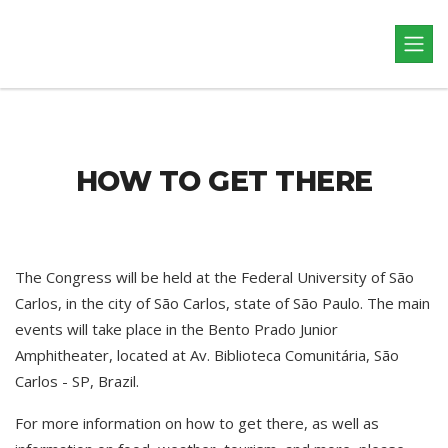
HOW TO GET THERE
The Congress will be held at the Federal University of São
Carlos, in the city of São Carlos, state of São Paulo. The main
events will take place in the Bento Prado Junior
Amphitheater, located at Av. Biblioteca Comunitária, São
Carlos - SP, Brazil.
For more information on how to get there, as well as