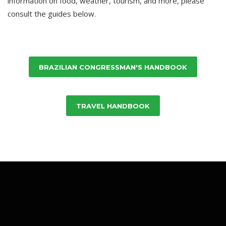
information on food, weather, tourism, and more, please
consult the guides below.
BRAZILIAN CONGRESSMAN'S HANDBOOK
TRAVEL HANDBOOK